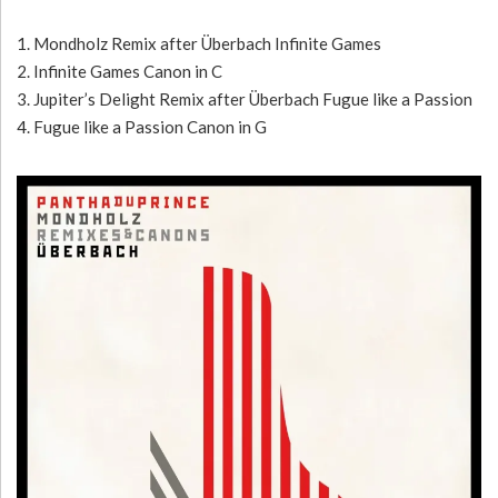
1. Mondholz Remix after Überbach Infinite Games
2. Infinite Games Canon in C
3. Jupiter’s Delight Remix after Überbach Fugue like a Passion
4. Fugue like a Passion Canon in G