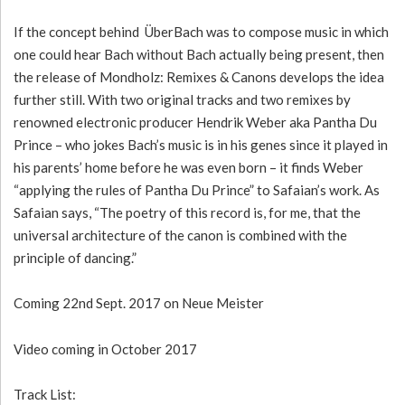
If the concept behind ÜberBach was to compose music in which
one could hear Bach without Bach actually being present, then
the release of Mondholz: Remixes & Canons develops the idea
further still. With two original tracks and two remixes by
renowned electronic producer Hendrik Weber aka Pantha Du
Prince – who jokes Bach’s music is in his genes since it played in
his parents’ home before he was even born – it finds Weber
“applying the rules of Pantha Du Prince” to Safaian’s work. As
Safaian says, “The poetry of this record is, for me, that the
universal architecture of the canon is combined with the
principle of dancing.”
Coming 22nd Sept. 2017 on Neue Meister
Video coming in October 2017
Track List: