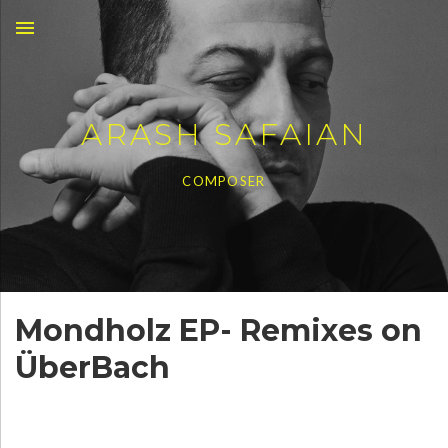
MENU
ARASH SAFAIAN
COMPOSER
Mondholz EP- Remixes on
ÜberBach