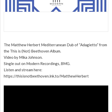
The Matthew Herbert Mediterranean Dub of “Adagietto” from
the This is (Not) Beethoven Album.
Video by Mika Johnson.
Single out on Modern Recordings, BMG.
Listen and stream here:
https://thisisnotbeethoven.lnk.to/MatthewHerbert