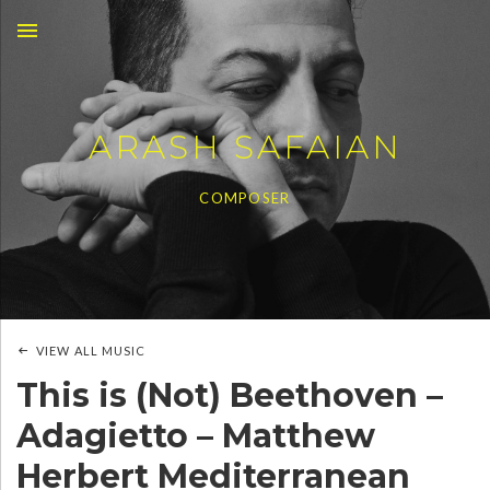
MENU
ARASH SAFAIAN
COMPOSER
VIEW ALL MUSIC
This is (Not) Beethoven –
Adagietto – Matthew
Herbert Mediterranean