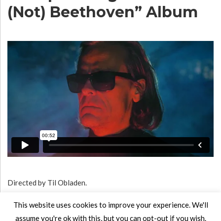
(Not) Beethoven” Album
Directed by Til Obladen.
Album will be released in August 2020.
This website uses cookies to improve your experience. We'll
assume you're ok with this, but you can opt-out if you wish.
Listen to the single
here