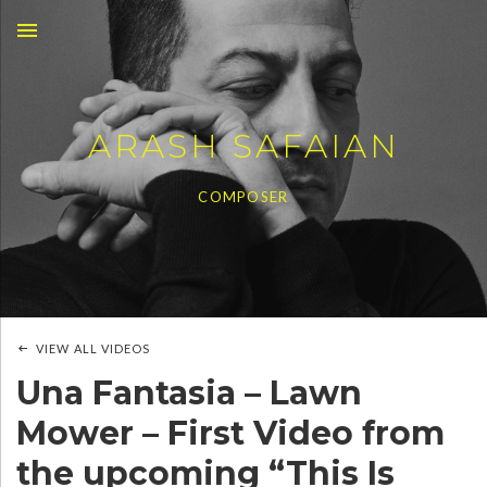
MENU
ARASH SAFAIAN
COMPOSER
VIEW ALL VIDEOS
Una Fantasia – Lawn
Mower – First Video from
the upcoming “This Is