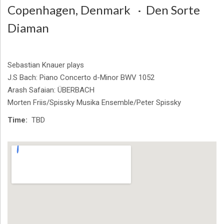
Copenhagen
,
Denmark
Den Sorte
Diaman
Sebastian Knauer plays
J.S Bach: Piano Concerto d-Minor BWV 1052
Arash Safaian: ÜBERBACH
Morten Friis/Spissky Musika Ensemble/Peter Spissky
Time
TBD
Venue Details