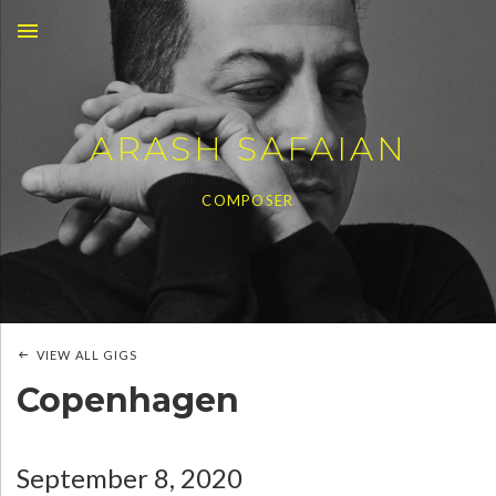
MENU
ARASH SAFAIAN
COMPOSER
VIEW ALL GIGS
Copenhagen
September 8, 2020