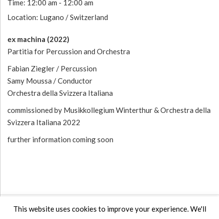
Time:
12:00 am - 12:00 am
Location:
Lugano / Switzerland
ex machina (2022)
Partitia for Percussion and Orchestra
Fabian Ziegler / Percussion
Samy Moussa / Conductor
Orchestra della Svizzera Italiana
commissioned by Musikkollegium Winterthur & Orchestra della
Svizzera Italiana 2022
further information coming soon
Post navigation
This website uses cookies to improve your experience. We'll
POST: EX MACHINA ( PREMIERE )
POST
PREV
NEXT