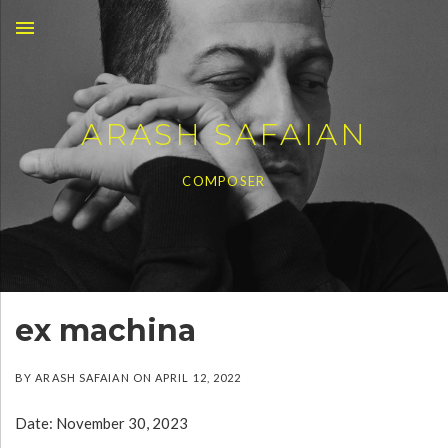
MENU
ARASH SAFAIAN
COMPOSER
ex machina
BY
ARASH SAFAIAN
ON
APRIL 12, 2022
Date:
November 30, 2023