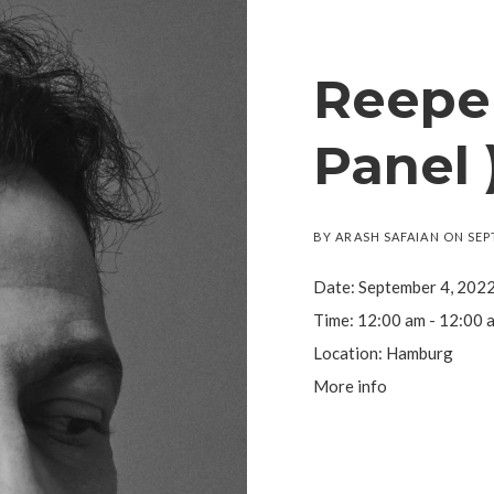
Reeper
Panel 
BY
ARASH SAFAIAN
ON
SEP
Date:
September 4, 202
Time:
12:00 am - 12:00 
Location:
Hamburg
More info