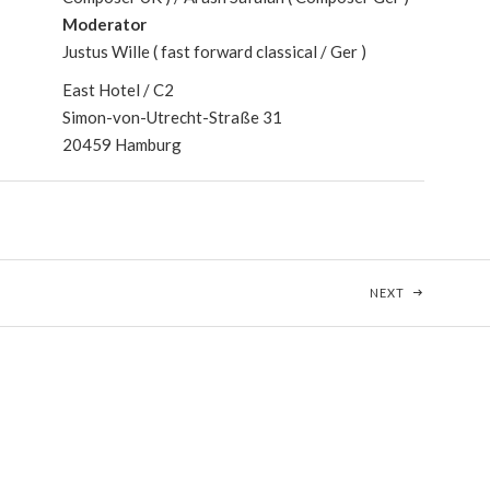
Moderator
Justus Wille ( fast forward classical / Ger )
East Hotel / C2
Simon-von-Utrecht-Straße 31
20459 Hamburg
VARIATIONS
POST: ÜBER
NEXT