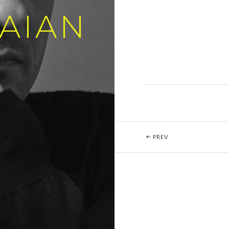
AIAN
Post navigation
POST: BEETHOVEN 
PREV