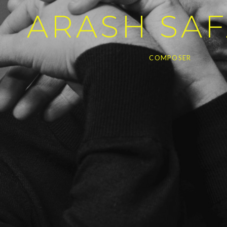
ARASH SAF
COMPOSER