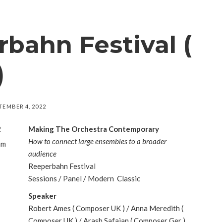
bahn Festival (
)
TEMBER 4, 2022
2
Making The Orchestra Contemporary
How to connect large ensembles to a broader
am
audience
Reeperbahn Festival
Sessions / Panel / Modern Classic
Speaker
Robert Ames ( Composer UK ) / Anna Meredith (
Composer UK ) / Arash Safaian ( Composer Ger )